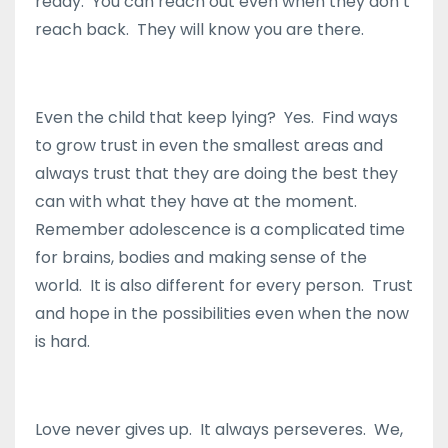
ready. You can reach out even when they don’t
reach back. They will know you are there.
Even the child that keep lying? Yes. Find ways
to grow trust in even the smallest areas and
always trust that they are doing the best they
can with what they have at the moment.
Remember adolescence is a complicated time
for brains, bodies and making sense of the
world. It is also different for every person. Trust
and hope in the possibilities even when the now
is hard.
Love never gives up. It always perseveres. We,