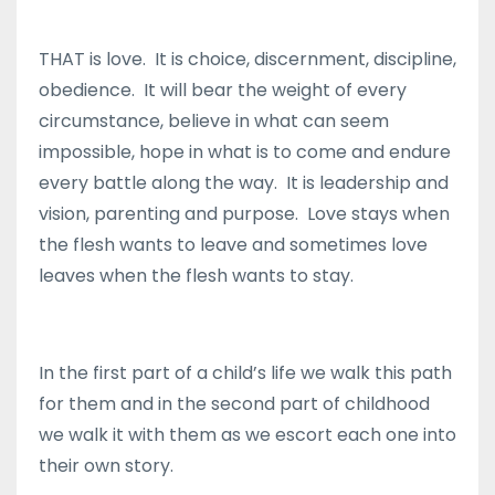
THAT is love. It is choice, discernment, discipline,
obedience. It will bear the weight of every
circumstance, believe in what can seem
impossible, hope in what is to come and endure
every battle along the way. It is leadership and
vision, parenting and purpose. Love stays when
the flesh wants to leave and sometimes love
leaves when the flesh wants to stay.
In the first part of a child’s life we walk this path
for them and in the second part of childhood
we walk it with them as we escort each one into
their own story.