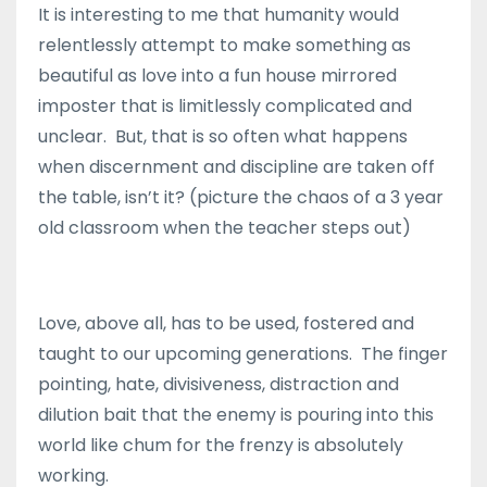
It is interesting to me that humanity would
relentlessly attempt to make something as
beautiful as love into a fun house mirrored
imposter that is limitlessly complicated and
unclear. But, that is so often what happens
when discernment and discipline are taken off
the table, isn’t it? (picture the chaos of a 3 year
old classroom when the teacher steps out)
Love, above all, has to be used, fostered and
taught to our upcoming generations. The finger
pointing, hate, divisiveness, distraction and
dilution bait that the enemy is pouring into this
world like chum for the frenzy is absolutely
working.