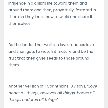
influence in a child’s life toward them and
around them and then, prayerfully, fostered in
them so they learn how to wield and share it
themselves.
Be the leader that walks in love, teaches love
and then gets to watch it mature and be the
fruit that then gives seeds to those around
them.
Another version of 1 Corinthians 13:7 says,
“Love
bears all things, believes all things, hopes all
things, endures all things”