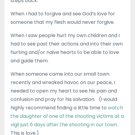
steps back.
When I had to forgive and see God’s love for
someone that my flesh would never forgive.
When I saw people hurt my own children and I
had to see past their actions and into their own
hurting and/or naive hearts to be able to love
and guide them.
When someone came into our small town
recently and wreaked havoc on our peace, I
needed to open my heart to see his pain and
confusion and pray for his salvation. (I would
highly recommend finding a little time to
watch
the daughter of one of the shooting victims at a
vigil just 6 days after the shooting in our town
.
This is love.)