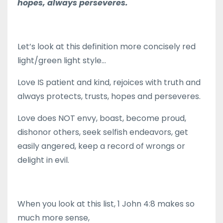
hopes, always perseveres.
Let’s look at this definition more concisely red
light/green light style…
Love IS patient and kind, rejoices with truth and
always protects, trusts, hopes and perseveres.
Love does NOT envy, boast, become proud,
dishonor others, seek selfish endeavors, get
easily angered, keep a record of wrongs or
delight in evil.
When you look at this list, 1 John 4:8 makes so
much more sense,