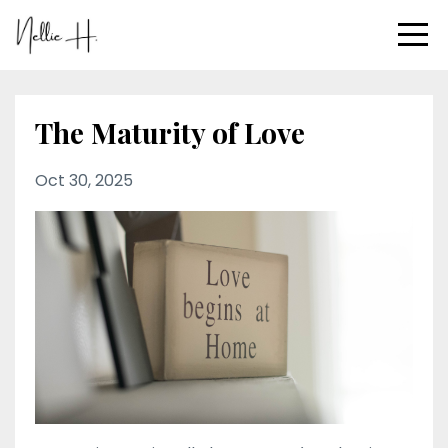
The Maturity of Love
Oct 30, 2025