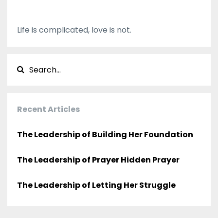
Life is complicated, love is not.
Recent Articles
The Leadership of Building Her Foundation
The Leadership of Prayer Hidden Prayer
The Leadership of Letting Her Struggle