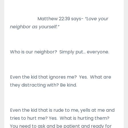
Matthew 22:39 says-
“Love your
neighbor as yourself.”
Who is our neighbor? Simply put… everyone.
Even the kid that ignores me? Yes. What are
they distracting with? Be kind.
Even the kid that is rude to me, yells at me and
tries to hurt me? Yes. What is hurting them?
You need to ask and be patient and ready for