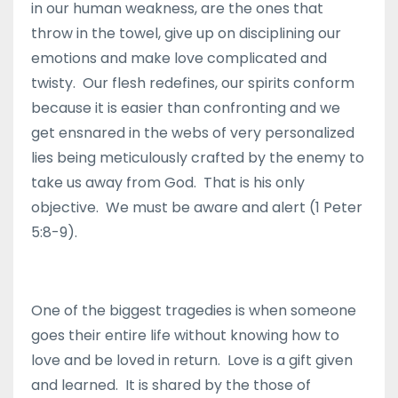
in our human weakness, are the ones that
throw in the towel, give up on disciplining our
emotions and make love complicated and
twisty. Our flesh redefines, our spirits conform
because it is easier than confronting and we
get ensnared in the webs of very personalized
lies being meticulously crafted by the enemy to
take us away from God. That is his only
objective. We must be aware and alert (1 Peter
5:8-9).
One of the biggest tragedies is when someone
goes their entire life without knowing how to
love and be loved in return. Love is a gift given
and learned. It is shared by the those of