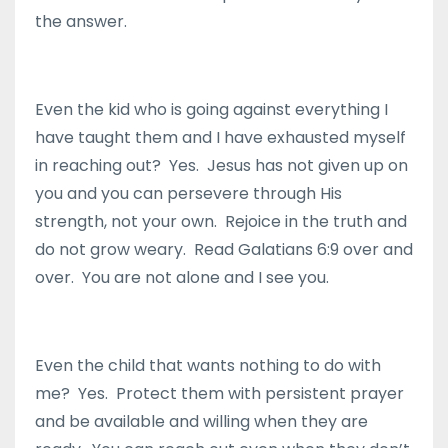
the answer.
Even the kid who is going against everything I
have taught them and I have exhausted myself
in reaching out? Yes. Jesus has not given up on
you and you can persevere through His
strength, not your own. Rejoice in the truth and
do not grow weary. Read Galatians 6:9 over and
over. You are not alone and I see you.
Even the child that wants nothing to do with
me? Yes. Protect them with persistent prayer
and be available and willing when they are