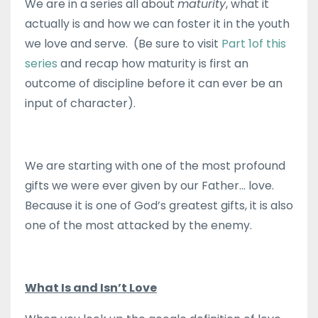
We are in a series all about
maturity
, what it
actually is and how we can foster it in the youth
we love and serve. (Be sure to visit
Part 1of this
series
and recap how maturity is first an
outcome of discipline before it can ever be an
input of character).
We are starting with one of the most profound
gifts we were ever given by our Father… love.
Because it is one of God’s greatest gifts, it is also
one of the most attacked by the enemy.
What Is and Isn’t Love