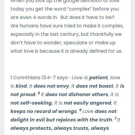
When you look up the google definition of love
today you get the word “complex” before you
are even 4 words in. But does it have to be?
We humans have sure tried to make it complex,
especially in the last century, but thankfully we
don’t have to wonder, speculate or make up
what love is because it is already defined for us.
1 Corinthians 13:4-7 says-
Love is
patient
, love
is
kind
. It
does not envy
, it
does not boast
, it
is
5
not proud
.
It
does not dishonor others
, it is
not self-seeking
, it is
not easily angered
, it
6
keeps no record of wrongs
.
Love
does not
7
delight in evil but rejoices with the truth
.
It
always protects, always trusts, always