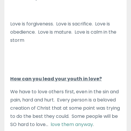
Love is forgiveness. Love is sacrifice. Love is
obedience. Love is mature. Love is calm in the
storm
How can you lead your youth in love?
We have to love others first, even in the sin and
pain, hard and hurt. Every person is a beloved
creation of Christ that at some point was trying
to do the best they could. Some people will be
SO hard to love…
love them anyway
.