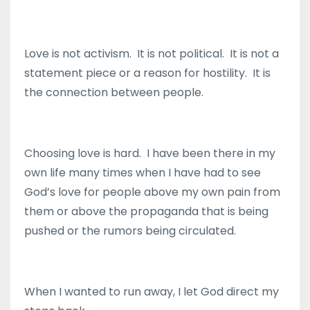
Love is not activism. It is not political. It is not a
statement piece or a reason for hostility. It is
the connection between people.
Choosing love is hard. I have been there in my
own life many times when I have had to see
God’s love for people above my own pain from
them or above the propaganda that is being
pushed or the rumors being circulated.
When I wanted to run away, I let God direct my