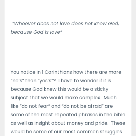
“Whoever does not love does not know God,
because God is love”
You notice in 1 Corinthians how there are more
“no’s” than “yes’s”? I have to wonder if it is
because God knew this would be a sticky
subject that we would make complex. Much
like “do not fear” and “do not be afraid” are
some of the most repeated phrases in the bible
as well as insight about money and pride. These
would be some of our most common struggles.