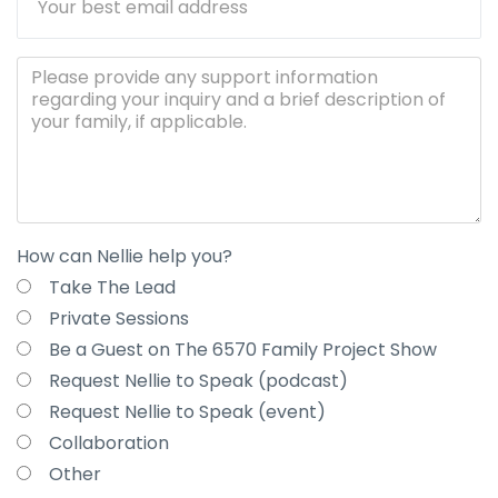
How can Nellie help you?
Take The Lead
Private Sessions
Be a Guest on The 6570 Family Project Show
Request Nellie to Speak (podcast)
Request Nellie to Speak (event)
Collaboration
Other