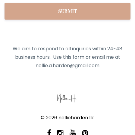
SUBMIT
We aim to respond to all inquiries within 24-48
business hours.
Use this form or email me at
nellie.a.harden@gmail.com
© 2026 nellieharden llc