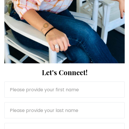
Let's Connect!