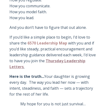
How you regulate.
How you communicate.
How you model faith.
How you lead.
And you don’t have to figure that out alone.
If you’d like a simple place to begin, I’d love to
share the
6570 Leadership Map
with you and i
f
you’d like steady, practical encouragement and
leadership guidance delivered each week, I’d love
to have you join the
Thursday Leadership
Letters
.
Here is the truth...
Your daughter is growing
every day.
The way you lead her now — with
intent, steadiness, and faith — sets a trajectory
for the rest of her life.
My hope for you is not just survival…