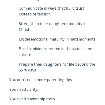
Communicate in ways that build trust
instead of tension
Strengthen their daughter’s identity in
Christ
Model emotional maturity in hard moments
Build confidence rooted in character — not
culture
Prepare their daughters for life beyond the
6570 days
You don’t need more parenting tips.
You need clarity.
You need leadership tools.