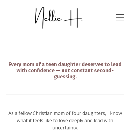
Every mom of a teen daughter deserves to lead
with confidence — not constant second-
guessing.
As a fellow Christian mom of four daughters, I know
what it feels like to love deeply and lead with
uncertainty.