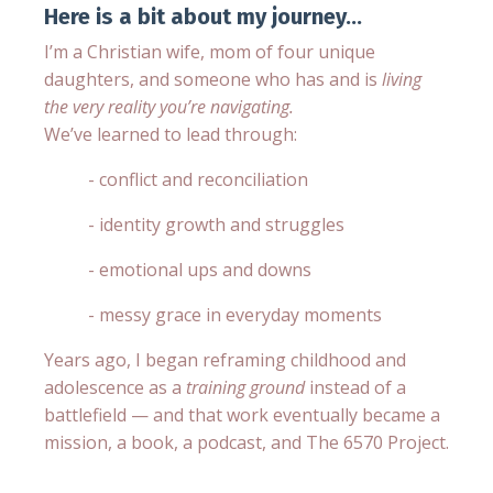
Here is a bit about my journey...
I’m a Christian wife, mom of four unique
daughters, and someone who has and is
living
the very reality you’re navigating.
We’ve learned to lead through:
- conflict and reconciliation
- identity growth and struggles
- emotional ups and downs
- messy grace in everyday moments
Years ago, I began reframing childhood and
adolescence as a
training ground
instead of a
battlefield — and that work eventually became a
mission, a book, a podcast, and The 6570 Project.