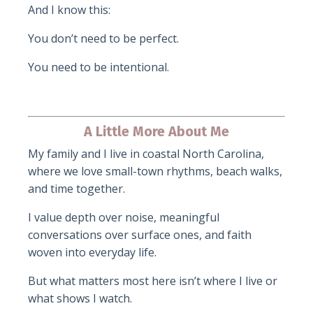
And I know this:
You don’t need to be perfect.
You need to be intentional.
A Little More About Me
My family and I live in coastal North Carolina,
where we love small-town rhythms, beach walks,
and time together.
I value depth over noise, meaningful
conversations over surface ones, and faith
woven into everyday life.
But what matters most here isn’t where I live or
what shows I watch.