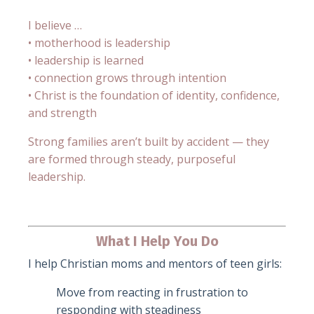
I believe …
• motherhood is leadership
• leadership is learned
• connection grows through intention
• Christ is the foundation of identity, confidence,
and strength
Strong families aren’t built by accident — they
are formed through steady, purposeful
leadership.
What I Help You Do
I help Christian moms and mentors of teen girls:
Move from reacting in frustration to
responding with steadiness