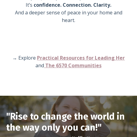
It’s
confidence. Connection. Clarity.
And a deeper sense of peace in your home and
heart.
→ Explore
Practical Resources for Leading H
er
and
The 6570 Communities
"Rise to change the world in
the way only you can!"