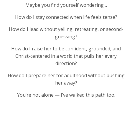
Maybe you find yourself wondering…
How do I stay connected when life feels tense?
How do I lead without yelling, retreating, or second-
guessing?
How do I raise her to be confident, grounded, and
Christ-centered in a world that pulls her every
direction?
How do I prepare her for adulthood without pushing
her away?
You’re not alone — I’ve walked this path too.