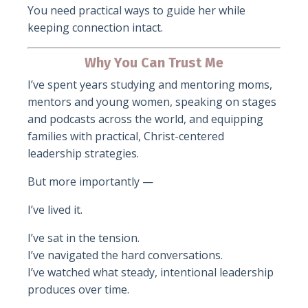
You need practical ways to guide her while
keeping connection intact.
Why You Can Trust Me
I’ve spent years studying and mentoring moms,
mentors and young women, speaking on stages
and podcasts across the world, and equipping
families with practical, Christ-centered
leadership strategies.
But more importantly —
I’ve lived it.
I’ve sat in the tension.
I’ve navigated the hard conversations.
I’ve watched what steady, intentional leadership
produces over time.