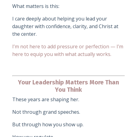
What matters is this:
I care deeply about helping you lead your
daughter with confidence, clarity, and Christ at
the center.
I’m not here to add pressure or perfection — I’m
here to equip you with what actually works.
Your Leadership Matters More Than
You Think
These years are shaping her.
Not through grand speeches.
But through how you show up.