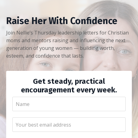
Raise Her With Confidence
Join Nellie’s Thursday leadership letters for Christian
moms and mentors raising and influencing the next
generation of young women — building worth,
esteem, and confidence that lasts.
Get steady, practical
encouragement every week.