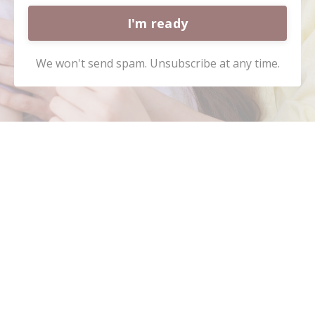
I'm ready
We won't send spam. Unsubscribe at any time.