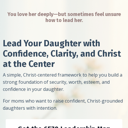
You love her deeply—but sometimes feel unsure
how to lead her.
Lead Your Daughter with
Confidence, Clarity, and Christ
at the Center
A simple, Christ-centered framework to help you build a
strong foundation of security, worth, esteem, and
confidence in your daughter.
For moms who want to raise confident, Christ-grounded
daughters with intention.