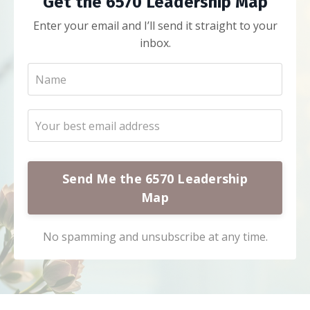
Get the 6570 Leadership Map
Enter your email and I’ll send it straight to your
inbox.
Send Me the 6570 Leadership
Map
No spamming and unsubscribe at any time.